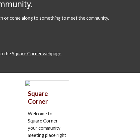
ommunity.
ouch or come along to something to meet the community.
 to the
Square Corner webpage
Square
Corner
Welcome to
Square Corner
your community
meeting place right