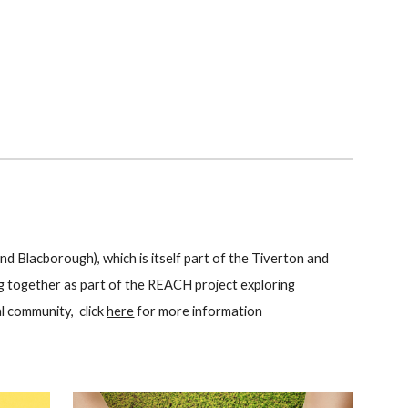
nd Blacborough), which is itself part of the Tiverton and
ng together as part of the REACH project exploring
l community, click
here
for more information