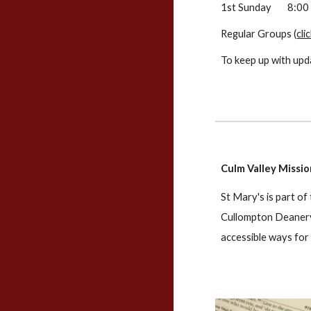
1st Sunday
8:00
Regular Groups (
cli
To keep up with upd
Culm Valley Missi
St Mary's is part of
Cullompton Deanery 
accessible ways for