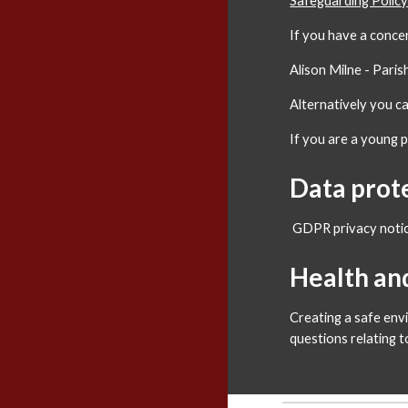
Safeguarding Polic
If you have a conce
Alison Milne - Pari
Alternatively you 
If you are a young 
Data prot
GDPR privacy noti
Health an
Creating a safe env
questions relating 