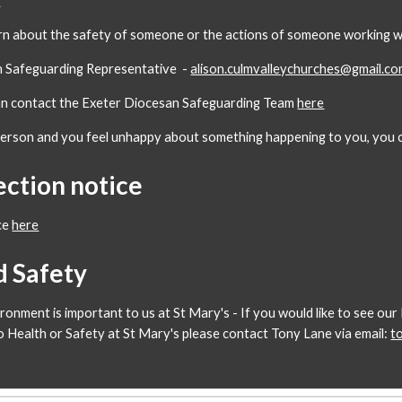
y
rn about the safety of someone or the actions of someone working wit
sh Safeguarding Representative -
alison.culmvalleychurches@gmail.c
can contact the Exeter Diocesan Safeguarding Team
here
person and you feel unhappy about something happening to you, you c
ection notice
ce
here
d Safety
ironment is important to us at St Mary's - If you would like to see o
to Health or Safety at St Mary's please contact Tony Lane via email:
t