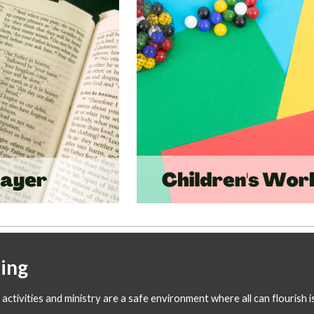
ing
activities and ministry are a safe environment where all can flourish 