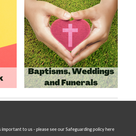
is important to us - please see our Safeguarding policy here