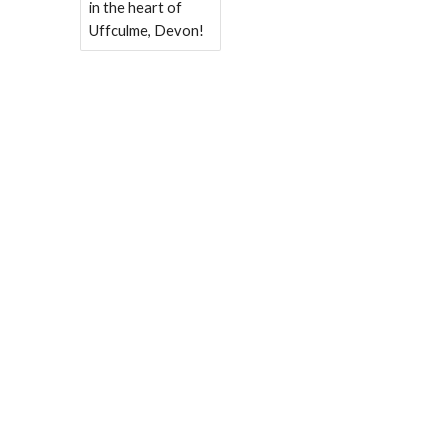
in the heart of
Uffculme, Devon!