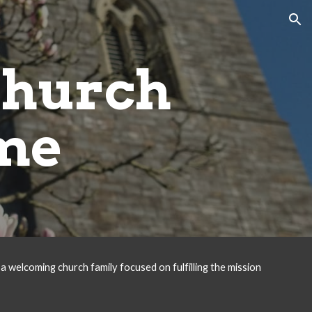
ion
Church
me
a welcoming church family focused on fulfilling the mission