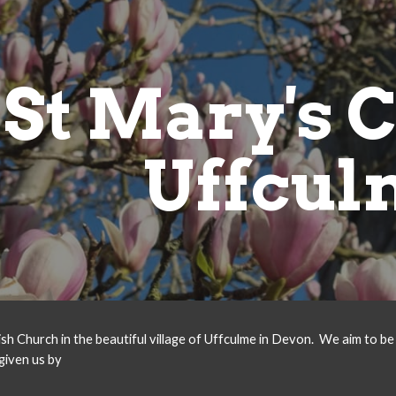
ip to main content
Skip to navigat
St Mary's 
Uffcul
ish Church in the beautiful village of Uffculme in Devon.
We aim to be 
given us by