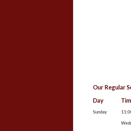
Our Regular S
Day
Ti
Sunday
11:0
Wed