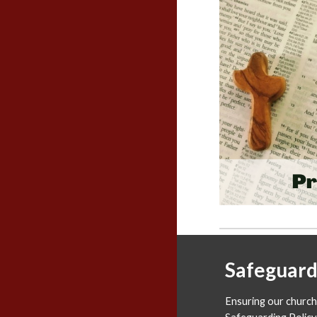
Safeguard
Ensuring our church 