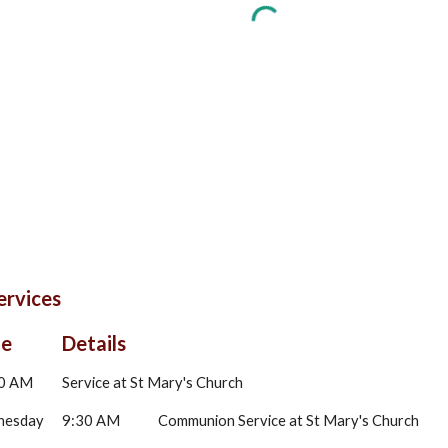
ervices
me
Details
0 AM
Service at St Mary's Church
nesday
9:30 AM
Communion Service at St Mary's Church