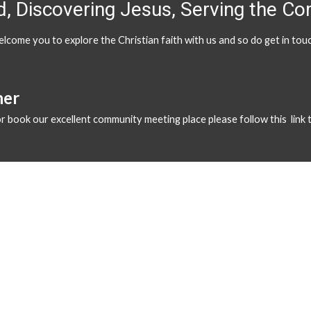
, Discovering Jesus, Serving the C
lcome you to explore the Christian faith with us and so do get in t
ner
 or book our excellent community meeting place please follow
this link