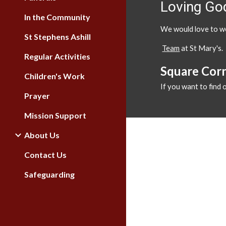
Loving God
In the Community
We would love to we
St Stephens Ashill
Team
at St Mary's.
Regular Activities
Square Cor
Children's Work
If you want to find
Prayer
Mission Support
About Us
Contact Us
Safeguarding