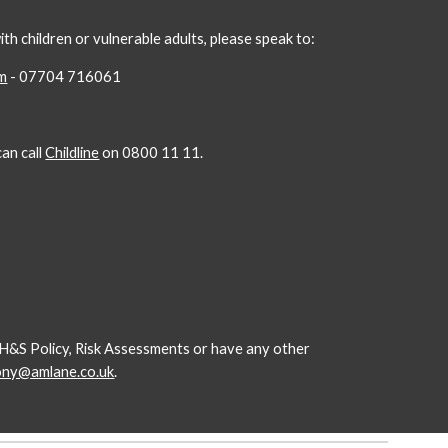
h children or vulnerable adults, please speak to:
om
- 07704 716061
an call
Childline
on 0800 11 11.
ur H&S Policy, Risk Assessments or have any other
ony@amlane.co.uk
.