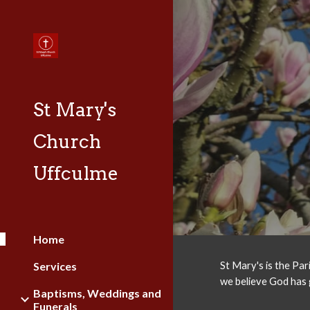
Sk
St Mary's
Church
Uffculme
Home
Services
St Mary's is the Par
we believe God has 
Baptisms, Weddings and
Funerals