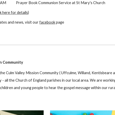
 AM
P
rayer Book
Communion Service at St Mary's Church
ck here for details
)
ates and news, visit our
facebook
page
on Community
 the Culm Valley Mission Community ( Uffculme, Willand, Kentisbeare a
- all the Church of England parishes in our local area. We are worki
 children and young people to hear the gospel message within our rura