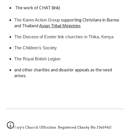
T
he work of CHAT (
link
) 
supporting Christians in Burma 
The Karen Action Group 
and Thailand
Asian Tribal Ministries
The Diocese of Exeter link churches in Thika, Kenya
The Children's Society
The Royal British Legion 
and other charities and disaster appeals as the need 
arises.
St Mary's Church Uffculme. Registered Charity No.1146940