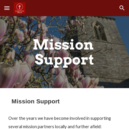
Skip to main content
Skip to navigation
Mission 
Support
Mission Support
Over the years we have become involved in supporting 
several mission partners locally and further afield: