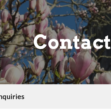
ip to main content
Skip to navigat
Contact
nquiries