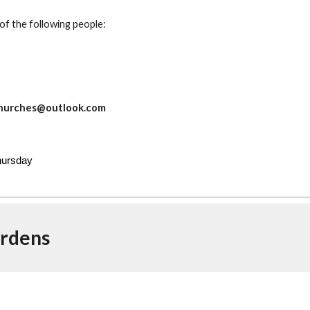
of the following people:
d
ychurches@outlook.com
Thursday
rdens