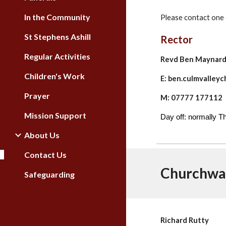
In the Community
Please contact one 
St Stephens Ashill
Rector
Regular Activities
Revd Ben Maynar
Children's Work
E: ben.culmvalle
Prayer
M: 07777 177112
Mission Support
Day off: normally 
About Us
Contact Us
Churchwa
Safeguarding
Richard Rutty