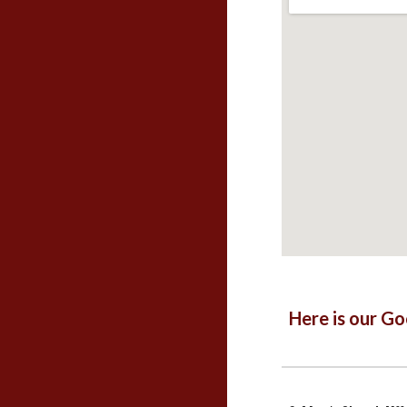
Here is our G