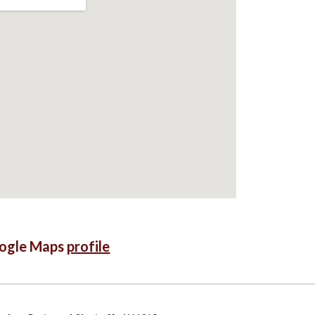
oogle Maps
profile