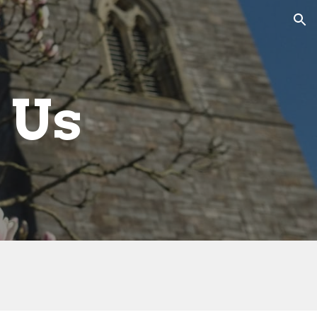
ion
 Us