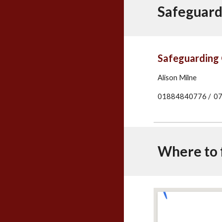
Safeguard
Safeguarding 
Alison Milne
01884840776 / 077
Where to f