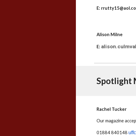
E: rrutty15@aol.
Alison Milne
alison.culmv
E:
Spotlight
Rachel Tucker
Our magazine accept
01884 840148
uff