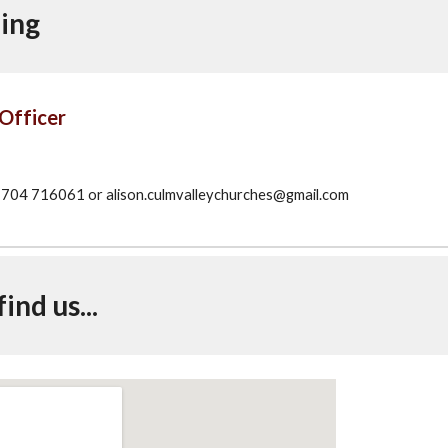
ing
Officer
04 716061 or alison.culmvalleychurches@gmail.com
ind us...