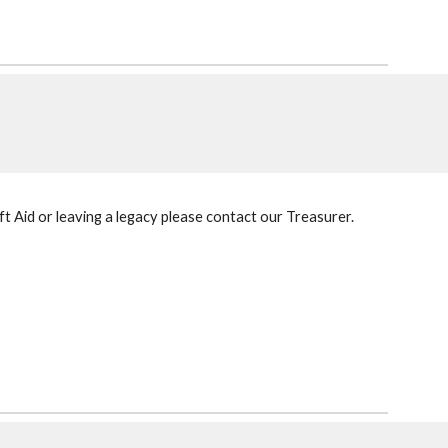
ft Aid or leaving a legacy please contact our Treasurer.