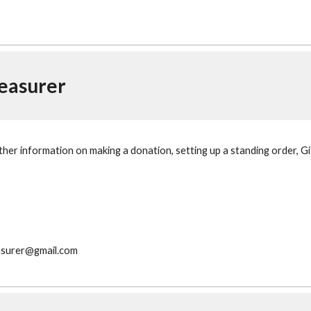
easurer
rther information on making a donation, setting up a standing order, Gi
asurer@gmail.com