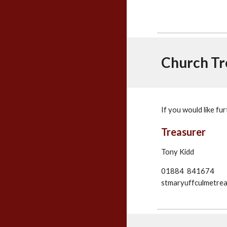
Church Tr
If you would like fu
Treasurer
Tony Kidd
01884 841674
stmaryuffculmetre