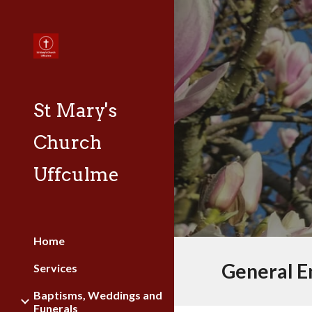
Sk
St Mary's
Church
Uffculme
Home
General E
Services
Baptisms, Weddings and
Funerals