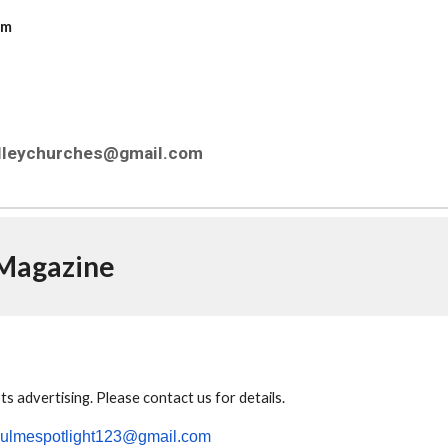
com
alleychurches@gmail.com
 Magazine
s advertising.
Please contact us for details.
culmespotlight123@gmail.com