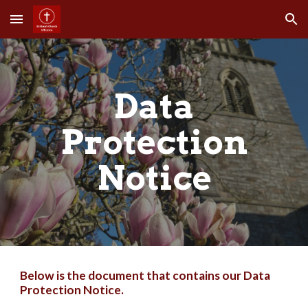
Skip to main content
Skip to navigation
Data
Protection
Notice
Below is the document that contains our Data
Protection Notice.