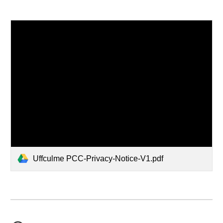
Uffculme PCC-Privacy-Notice-V1.pdf