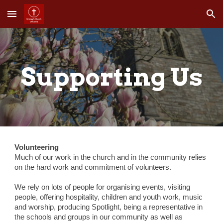
Skip to main content
Skip to navigation
Supporting Us
Volunteering
Much of our work in the church and in the community relies 
on the hard work and commitment of volunteers.
We rely on lots of people for organising events, visiting 
people, offering hospitality, children and youth work, music 
and worship, producing Spotlight, being a representative in 
the schools and groups in our community as well as 