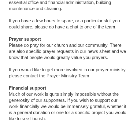
essential office and financial administration, building 
maintenance and cleaning.
If you have a few hours to spare, or a particular skill you 
could share, please do have a chat to one of the 
team
.
Prayer support
Please do pray for our church and our community. There 
are also specific prayer requests in our news sheet and we 
know that people would greatly value you prayers.
If you would like to get more involved in our prayer ministry 
please contact the Prayer Ministry Team.
Financial support
Much of our work is quite simply impossible without the 
generosity of our supporters. If you wish to support our 
work financially we would be immensely grateful, whether it 
is a general donation or one for a specific project you would 
like to see flourish.