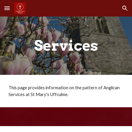
Skip to main content
Skip to navigation
Services
This page provides information on the pattern of Anglican
Services at St Mary's Uffculme.