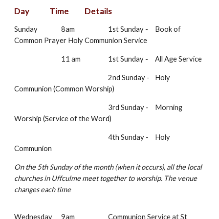
Day
Time
Details
Sunday
8am
1st Sunday -
Book of
Common Prayer Holy Communion Service
11 am
1st Sunday -
All Age Service
2nd Sunday -
Holy
Communion (Common Worship)
3rd Sunday -
Morning
Worship (Service of the Word)
4th Sunday -
Holy
Communion
On the 5th Sunday of the month (when it occurs), all the local
churches in Uffculme meet together to worship. The venue
changes each time
Wednesday
9am
Communion Service at St