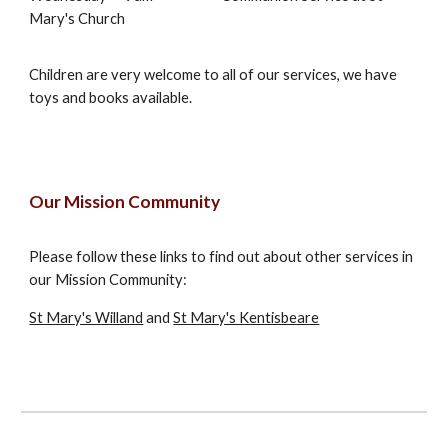
Mary's Church
Children are very welcome to all of our services, we have
toys and books available.
Our Mission Community
Please follow these links to find out about other services in
our Mission Community:
St Mary's Willand
and
St Mary's Kentisbeare